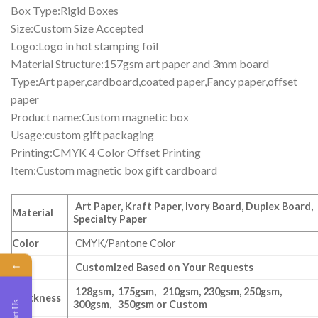
Box Type:Rigid Boxes
Size:Custom Size Accepted
Logo:Logo in hot stamping foil
Material Structure:157gsm art paper and 3mm board
Type:Art paper,cardboard,coated paper,Fancy paper,offset
paper
Product name:Custom magnetic box
Usage:custom gift packaging
Printing:CMYK 4 Color Offset Printing
Item:Custom magnetic box gift cardboard
Art Paper, Kraft Paper, Ivory Board, Duplex Board,
Material
Specialty Paper
Color
CMYK/Pantone Color
←
Size
Customized Based on Your Requests
128gsm, 175gsm, 210gsm, 230gsm, 250gsm,
Thickness
300gsm, 350gsm or Custom
Contact Us