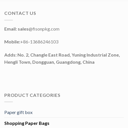
CONTACT US
Email: sales
@fisonpkg.com
Mobile:
+86-13686246103
Adds: No. 2, Changle East Road, Yuning Industrial Zone,
Hengli Town, Dongguan, Guangdong, China
PRODUCT CATEGORIES
Paper gift box
Shopping Paper Bags