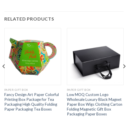
RELATED PRODUCTS
PAPER GIFT BOX
PAPER GIFT BOX
Fancy Design Art Paper Colorful
Low MOQ Custom Logo
Printing Box Package for Tea
Wholesale Luxury Black Magnet
Packaging High Quality Folding
Paper Box Wigs Clothing Carton
Paper Packaging Tea Boxes
Folding Magnetic Gift Box
Packaging Paper Boxes