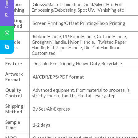
Surface
Glossy/Matte Lamination, Gold/Silver Hot Foil,
Finishing
Embossing/Debossing, Spot UV, Vanishing etc
Printing
Screen Printing/Offset Printing/Flexo Printing
Method
Ribbon Handle, PP Rope Handle, Cotton Handle,
Handle
Grosgrain Handle, Nylon Handle, Twisted Paper
Types
Handle, Flat Paper Handle, Die-Cut Handle or
Customized
Feature
Durable, Eco-friendly, Heavy-Duty, Recyclable
Artwork
AI/CDR/EPS/PDF format
Format
Quality
Advanced equipment, from material to process, is
Control
strictly checked and tracked at every step
Shipping
By Sea/Air/Express
Method
Sample
1-2 days
Time