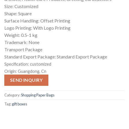
Size: Customized
Shape: Square
Surface Handling: Offset Printing
Logo Printing: With Logo Printing
Weight: 0.5-1 kg
Trademark: None
Transport Package
Standard Export Package: Standard Export Package
Specification:
customized
Origin:
Guangdong, Cn
SEND INQUIRY
Category:
Shopping Paper Bags
Tag:
gift boxes