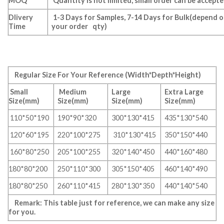
MOQ
Quantity is not limited, small order can be accept
Dlivery
1-3 Days for Samples, 7-14 Days for Bulk(depend 
Time
your order qty)
Regular Size For Your Reference (Width*Depth*Height)
Small
Medium
Large
Extra Large
Size(mm)
Size(mm)
Size(mm)
Size(mm)
110*50*190
190*90*320
300*130*415
435*130*540
120*60*195
220*100*275
310*130*415
350*150*440
160*80*250
205*100*255
320*140*450
440*160*480
180*80*200
250*110*300
305*150*405
460*140*490
180*80*250
260*110*415
280*130*350
440*140*540
Remark: This table just for reference, we can make any size
for you.