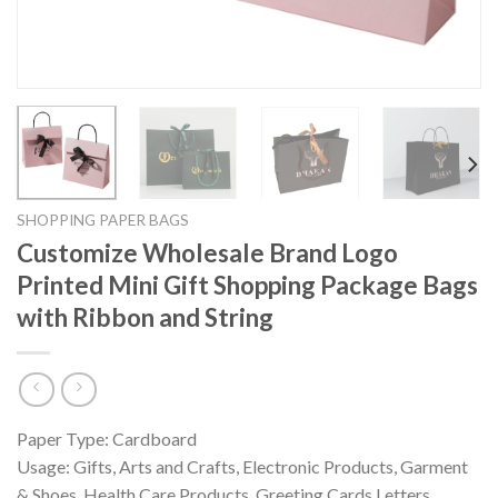
SHOPPING PAPER BAGS
Customize Wholesale Brand Logo
Printed Mini Gift Shopping Package Bags
with Ribbon and String
Paper Type: Cardboard
Usage: Gifts, Arts and Crafts, Electronic Products, Garment
& Shoes, Health Care Products, Greeting Cards,Letters