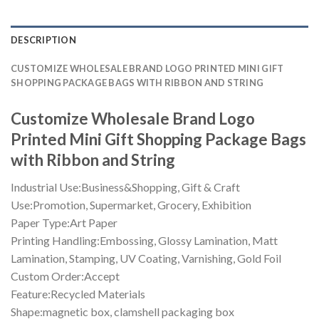
DESCRIPTION
CUSTOMIZE WHOLESALE BRAND LOGO PRINTED MINI GIFT
SHOPPING PACKAGE BAGS WITH RIBBON AND STRING
Customize Wholesale Brand Logo
Printed Mini Gift Shopping Package Bags
with Ribbon and String
Industrial Use:Business&Shopping, Gift & Craft
Use:Promotion, Supermarket, Grocery, Exhibition
Paper Type:Art Paper
Printing Handling:Embossing, Glossy Lamination, Matt
Lamination, Stamping, UV Coating, Varnishing, Gold Foil
Custom Order:Accept
Feature:Recycled Materials
Shape:magnetic box, clamshell packaging box