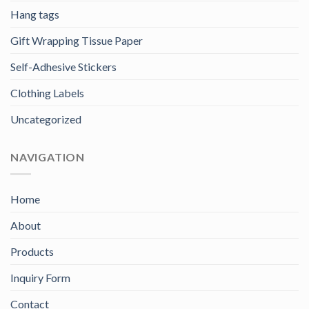
Hang tags
Gift Wrapping Tissue Paper
Self-Adhesive Stickers
Clothing Labels
Uncategorized
NAVIGATION
Home
About
Products
Inquiry Form
Contact