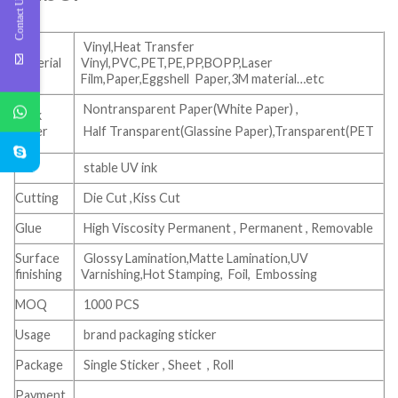
Contact Us
Vinyl,Heat Transfer
Material
Vinyl,PVC,PET,PE,PP,BOPP,Laser
Film,Paper,Eggshell Paper,3M material…etc
Nontransparent Paper(White Paper) ,
Back
paper
Half Transparent(Glassine Paper),Transparent(PET
Ink
stable UV ink
Cutting
Die Cut ,Kiss Cut
Glue
High Viscosity Permanent , Permanent , Removable
Surface
Glossy Lamination,Matte Lamination,UV
finishing
Varnishing,Hot Stamping, Foil, Embossing
MOQ
1000 PCS
Usage
brand packaging sticker
Package
Single Sticker , Sheet , Roll
Payment