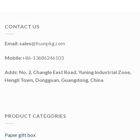
CONTACT US
Email: sales
@fisonpkg.com
Mobile:
+86-13686246103
Adds: No. 2, Changle East Road, Yuning Industrial Zone,
Hengli Town, Dongguan, Guangdong, China
PRODUCT CATEGORIES
Paper gift box