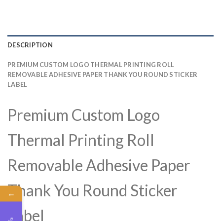
DESCRIPTION
PREMIUM CUSTOM LOGO THERMAL PRINTING ROLL
REMOVABLE ADHESIVE PAPER THANK YOU ROUND STICKER
LABEL
Premium Custom Logo
Thermal Printing Roll
Removable Adhesive Paper
Thank You Round Sticker
←
Label