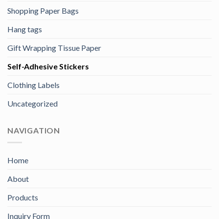
Shopping Paper Bags
Hang tags
Gift Wrapping Tissue Paper
Self-Adhesive Stickers
Clothing Labels
Uncategorized
NAVIGATION
Home
About
Products
Inquiry Form