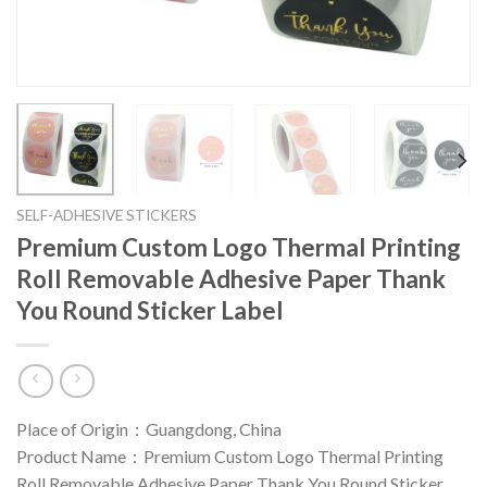
SELF-ADHESIVE STICKERS
Premium Custom Logo Thermal Printing
Roll Removable Adhesive Paper Thank
You Round Sticker Label
Place of Origin：Guangdong, China
Product Name：Premium Custom Logo Thermal Printing
Roll Removable Adhesive Paper Thank You Round Sticker