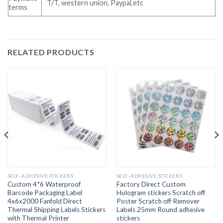
T/T, western union, Paypal,etc
terms
RELATED PRODUCTS
SELF-ADHESIVE STICKERS
SELF-ADHESIVE STICKERS
Custom 4*6 Waterproof
Factory Direct Custom
Barcode Packaging Label
Hologram stickers Scratch off
4x6x2000 Fanfold Direct
Poster Scratch off Remover
Thermal Shipping Labels Stickers
Labels 25mm Round adhesive
with Thermal Printer
stickers