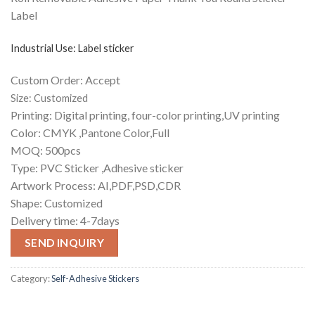
Label
Industrial Use:
Label sticker
Custom Order: Accept
Size: Customized
Printing: Digital printing, four-color printing,UV printing
Color: CMYK ,Pantone Color,Full
MOQ: 500pcs
Type: PVC Sticker ,Adhesive sticker
Artwork Process:
AI,PDF,PSD,CDR
Shape: Customized
Delivery time: 4-7days
SEND INQUIRY
Category:
Self-Adhesive Stickers