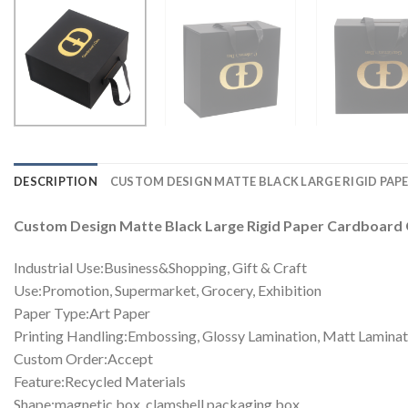
DESCRIPTION
CUSTOM DESIGN MATTE BLACK LARGE RIGID PA
Custom Design Matte Black Large Rigid Paper Cardboard 
Industrial Use:Business&Shopping, Gift & Craft
Use:Promotion, Supermarket, Grocery, Exhibition
Paper Type:Art Paper
Printing Handling:Embossing, Glossy Lamination, Matt Laminati
Custom Order:Accept
Feature:Recycled Materials
Shape:magnetic box, clamshell packaging box