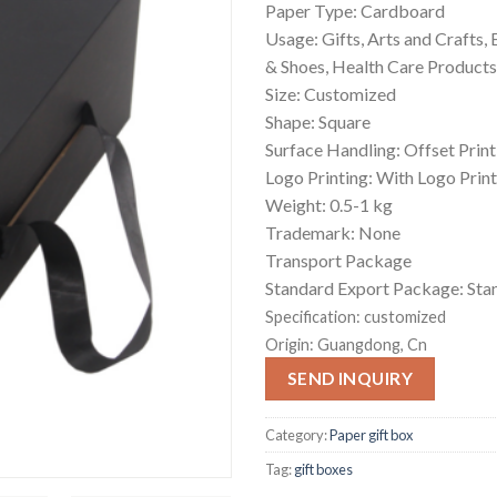
Paper Type: Cardboard
Usage: Gifts, Arts and Crafts,
& Shoes, Health Care Products
Size: Customized
Shape: Square
Surface Handling: Offset Print
Logo Printing: With Logo Prin
Weight: 0.5-1 kg
Trademark: None
Transport Package
Standard Export Package: Sta
Specification:
customized
Origin:
Guangdong, Cn
SEND INQUIRY
Category:
Paper gift box
Tag:
gift boxes