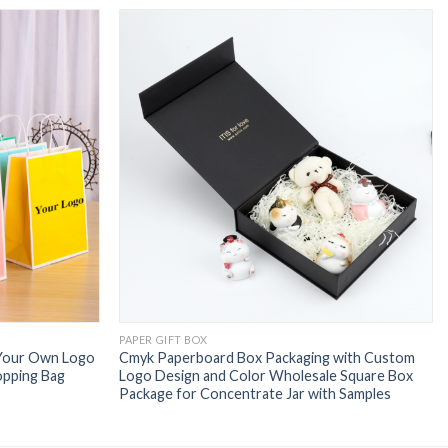
PAPER GIFT BOX
 Your Own Logo
Cmyk Paperboard Box Packaging with Custom
opping Bag
Logo Design and Color Wholesale Square Box
Package for Concentrate Jar with Samples