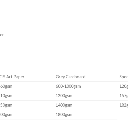
er
C1S Art Paper
Grey Cardboard
Spec
160gsm
600-1000gsm
120
210gsm
1200gsm
157
250gsm
1400gsm
182
300gsm
1800gsm