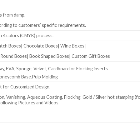
s from damp.
rding to customers’ specific requirements.
 4 colors (CMYK) process.
atch Boxes| Chocolate Boxes| Wine Boxes|
| Round Boxes| Book Shaped Boxes| Custom Gift Boxes
y, EVA, Sponge, Velvet, Cardboard or Flocking inserts.
Honeycomb Base.Pulp Molding
at for Customized Design.
n, Vanishing, Aqueous Coating, Flocking, Gold / Silver hot stamping (f
ollowing Pictures and Videos.