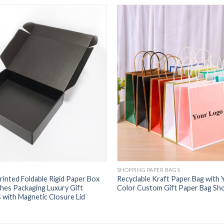
SHOPPING PAPER BAGS
inted Foldable Rigid Paper Box
Recyclable Kraft Paper Bag with
hes Packaging Luxury Gift
Color Custom Gift Paper Bag Sh
 with Magnetic Closure Lid