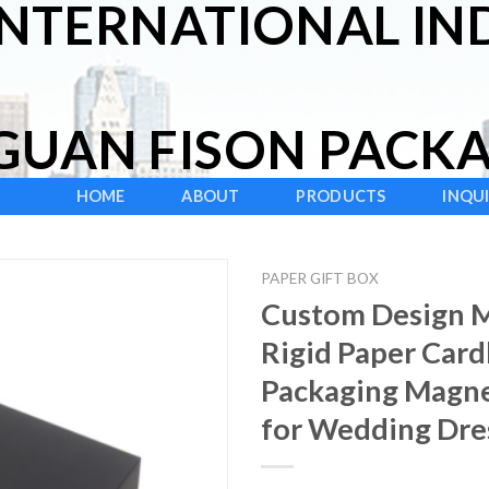
INTERNATIONAL IND
UAN FISON PACKAG
HOME
ABOUT
PRODUCTS
INQU
PAPER GIFT BOX
Custom Design M
Rigid Paper Card
Packaging Magne
for Wedding Dre