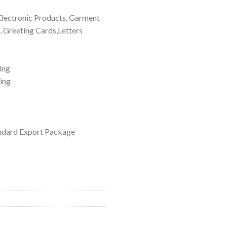
 Electronic Products, Garment
, Greeting Cards,Letters
ing
ting
ndard Export Package