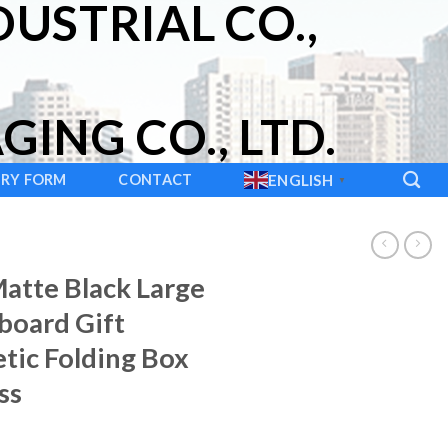
USTRIAL CO.,
ING CO., LTD.
IRY FORM
CONTACT
ENGLISH
▼
atte Black Large
board Gift
tic Folding Box
ss