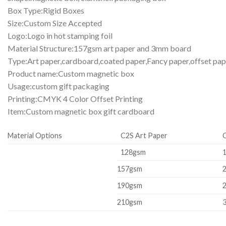
Box Type:Rigid Boxes
Size:Custom Size Accepted
Logo:Logo in hot stamping foil
Material Structure:157gsm art paper and 3mm board
Type:Art paper,cardboard,coated paper,Fancy paper,offset pap
Product name:Custom magnetic box
Usage:custom gift packaging
Printing:CMYK 4 Color Offset Printing
Item:Custom magnetic box gift cardboard
Material Options
C2S Art Paper
128gsm
157gsm
190gsm
210gsm