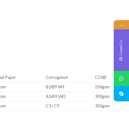
→
Contact Us
ial Paper
Corrugated
CCNB
gsm
B3/B9 W9
250gsm
gsm
A3/A9 (AE)
300gsm
gsm
C3 / C9
350gsm