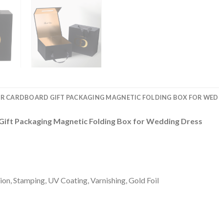
PER CARDBOARD GIFT PACKAGING MAGNETIC FOLDING BOX FOR WED
Gift Packaging Magnetic Folding Box for Wedding Dress
on, Stamping, UV Coating, Varnishing, Gold Foil