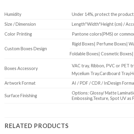
Humidity
Under 14%, protect the product
Size / Dimension
Length*Width*Height (cm) / Acco
Color Printing
Pantone colors(PMS) or common
Rigid Boxes| Perfume Boxes| W
Custom Boxes Design
Foldable Boxes| Cosmetic Boxes
VAC tray, Ribbon, PVC or PET tra
Boxes Accessory
Mycelium Tray.Cardboard Tray.
Artwork Format
AI / PDF / CDR / InDesign Form
Options: Glossy/ Matte Laminatio
Surface Finishing
Embossing,Texture, Spot UV as F
RELATED PRODUCTS