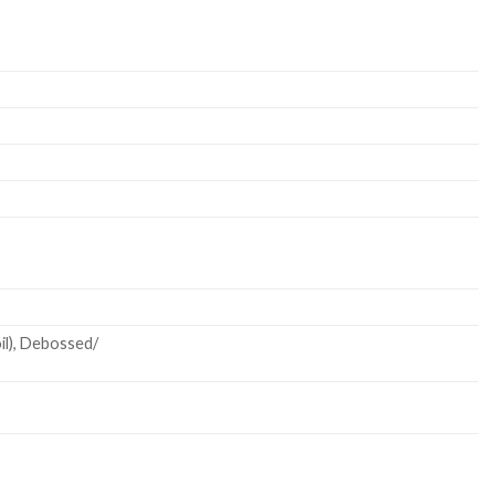
oil), Debossed/