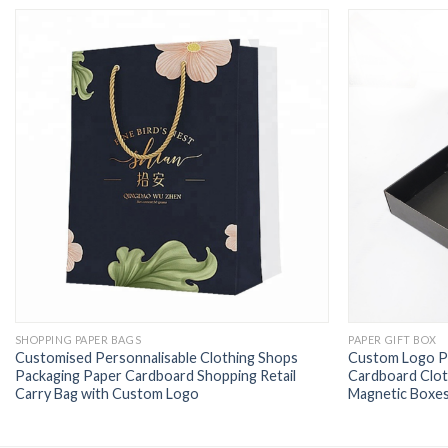
SHOPPING PAPER BAGS
PAPER GIFT BOX
Customised Personnalisable Clothing Shops
Custom Logo Pr
Packaging Paper Cardboard Shopping Retail
Cardboard Clot
Carry Bag with Custom Logo
Magnetic Boxes