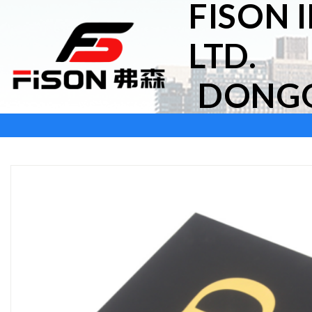
FISON 
Skip
to
LTD.
content
DONGG