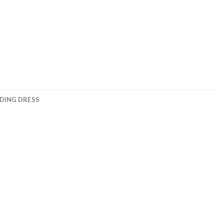
DING DRESS