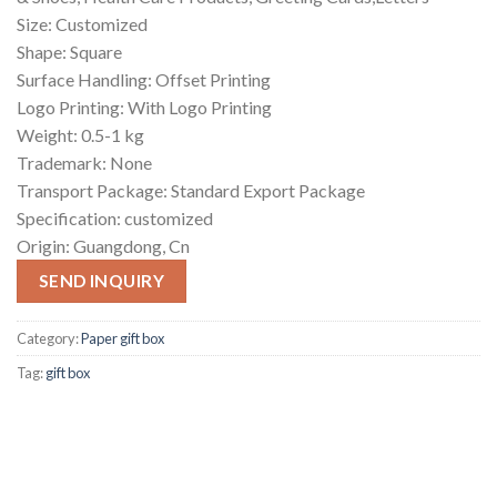
Size: Customized
Shape: Square
Surface Handling: Offset Printing
Logo Printing: With Logo Printing
Weight: 0.5-1 kg
Trademark: None
Transport Package: Standard Export Package
Specification: customized
Origin: Guangdong, Cn
SEND INQUIRY
Category:
Paper gift box
Tag:
gift box