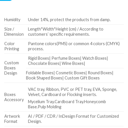
Humidity
Under 14%, protect the products from damp.
Size /
Length*Width*Height (cm) / According to
Dimension
customers’ specific requirements.
Color
Pantone colors(PMS) or common 4 colors (CMYK)
Printing
process.
Rigid Boxes| Perfume Boxes| Watch Boxes|
Custom
Chocolate Boxes| Wine Boxes|
Boxes
Foldable Boxes| Cosmetic Boxes| Round Boxes|
Design
Book Shaped Boxes| Custom Gift Boxes
VAC tray, Ribbon, PVC or PET tray, EVA, Sponge,
Boxes
Velvet, Cardboard or Flocking inserts.
Accessory
Mycelium Tray.Cardboard Tray.Honeycomb
Base.Pulp Molding
Artwork
AI / PDF / CDR / InDesign Format for Customized
Format
Design.