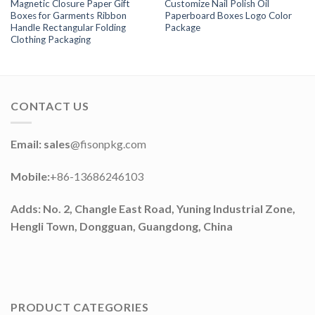
Magnetic Closure Paper Gift
Customize Nail Polish Oil
Boxes for Garments Ribbon
Paperboard Boxes Logo Color
Handle Rectangular Folding
Package
Clothing Packaging
CONTACT US
Email: sales
@fisonpkg.com
Mobile:
+86-13686246103
Adds: No. 2, Changle East Road, Yuning Industrial Zone,
Hengli Town, Dongguan, Guangdong, China
PRODUCT CATEGORIES