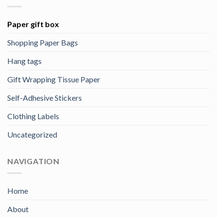
Paper gift box
Shopping Paper Bags
Hang tags
Gift Wrapping Tissue Paper
Self-Adhesive Stickers
Clothing Labels
Uncategorized
NAVIGATION
Home
About