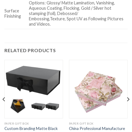
Options: Glossy/ Matte Lamination, Vanishing,
Aqueous Coating, Flocking, Gold / Silver hot
Surface
stamping (foil), Debossed/
Finishing
Embossing,Texture, Spot UV as Following Pictures
and Videos.
RELATED PRODUCTS
PAPER GIFT BOX
PAPER GIFT BOX
Custom Branding Matte Black
China Professional Manufacture