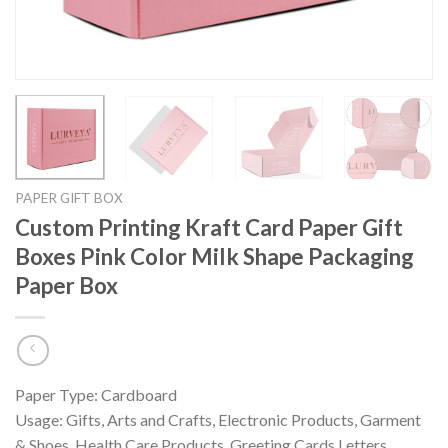
PAPER GIFT BOX
Custom Printing Kraft Card Paper Gift
Boxes Pink Color Milk Shape Packaging
Paper Box
Paper Type: Cardboard
Usage: Gifts, Arts and Crafts, Electronic Products, Garment
& Shoes, Health Care Products, Greeting Cards,Letters