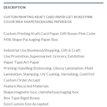
DESCRIPTION
CUSTOM PRINTING KRAFT CARD PAPER GIFT BOXES PINK
COLOR MILK SHAPE PACKAGING PAPER BOX
Custom Printing Kraft Card Paper Gift Boxes Pink Color
Milk Shape Packaging Paper Box
Industrial Use:Business&Shopping, Gift & Craft
Use:Promotion, Supermarket, Grocery, Exhibition
Paper Type:Art Paper
Printing Handling:Embossing, Glossy Lamination, Matt
Lamination, Stamping, UV Coating, Varnishing, Gold Foil
Custom Order:Accept
Feature:Recycled Materials
Shape:magnetic box, clamshell packaging box
Box Type:Rigid Boxes
Size:Custom Size Accepted