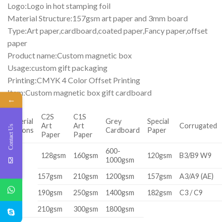
Logo:Logo in hot stamping foil
Material Structure:157gsm art paper and 3mm board
Type:Art paper,cardboard,coated paper,Fancy paper,offset
paper
Product name:Custom magnetic box
Usage:custom gift packaging
Printing:CMYK 4 Color Offset Printing
Item:Custom magnetic box gift cardboard
←
C2S
C1S
Material
Grey
Special
Art
Art
Corrugated
Contact Us
Options
Cardboard
Paper
Paper
Paper
600-
128gsm
160gsm
120gsm
B3/B9 W9
1000gsm
157gsm
210gsm
1200gsm
157gsm
A3/A9 (AE)
190gsm
250gsm
1400gsm
182gsm
C3 / C9
210gsm
300gsm
1800gsm